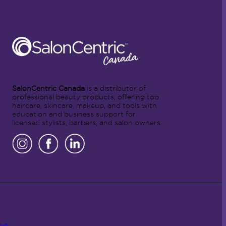
SalonCentric Canada
is a distributor of
professional beauty products, offering top
haircare, skincare, makeup, and tools with
education and business support for
licensed stylists, barbers, and salon owners.
Hub