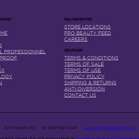
STORE LOCATIONS
NME
PRO BEAUTY FEED
CAREERS
0
AL PROFESSIONNEL
 PROOF
TERMS & CONDITIONS
X
TERMS OF SALE
EX
TERMS OF USE
LOGY
PRIVACY POLICY
N
SHIPPING & RETURNS
ANTI-DIVERSION
CONTACT US
6315 Kestrel Rd.
Tel
866-592-0048
support@e.saloncentric.ca
lonCentric Canada LP © 2026.
All Rights Reserved.
Powered by Terracor B2B Ecommerce 