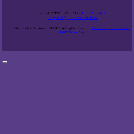
6315 Kestrel Rd.
Tel
866-592-0048
support@e.saloncentric.ca
SalonCentric Canada LP © 2026.
All Rights Reserved.
Powered by Terracor B2B
Ecommerce Hub