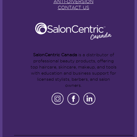
ANTI-DIVERSION
CONTACT US
SalonCentric Canada
is a distributor of
professional beauty products, offering
top haircare, skincare, makeup, and tools
with education and business support for
licensed stylists, barbers, and salon
owners.