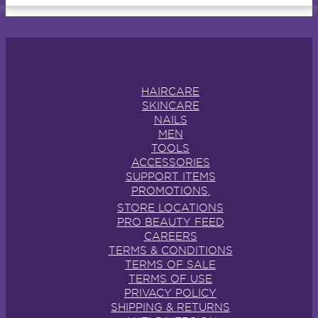
HAIRCARE
SKINCARE
NAILS
MEN
TOOLS
ACCESSORIES
SUPPORT ITEMS
PROMOTIONS.
STORE LOCATIONS
PRO BEAUTY FEED
CAREERS
TERMS & CONDITIONS
TERMS OF SALE
TERMS OF USE
PRIVACY POLICY
SHIPPING & RETURNS