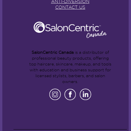
ANTI-DIVERSION
CONTACT US
SalonCentric Canada
is a distributor of
professional beauty products, offering
top haircare, skincare, makeup, and tools
with education and business support for
licensed stylists, barbers, and salon
owners.