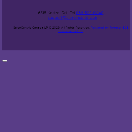
6315 Kestrel Rd.
Tel
866-592-0048
support@e.saloncentric.ca
SalonCentric Canada LP © 2026.
All Rights Reserved.
Powered by Terracor B2B
Ecommerce Hub