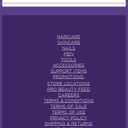
HAIRCARE
SKINCARE
NAILS
MEN
TOOLS
ACCESSORIES
SUPPORT ITEMS
PROMOTIONS.
STORE LOCATIONS
PRO BEAUTY FEED
CAREERS
TERMS & CONDITIONS
TERMS OF SALE
TERMS OF USE
PRIVACY POLICY
SHIPPING & RETURNS