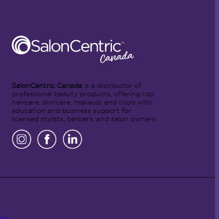
SalonCentric Canada
is a distributor of
professional beauty products, offering top
haircare, skincare, makeup, and tools with
education and business support for
licensed stylists, barbers, and salon owners.
Hub