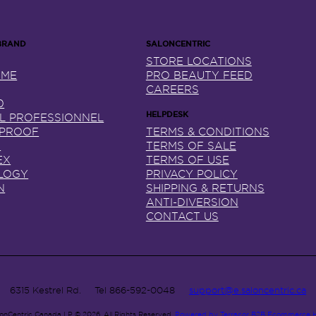
STORE LOCATIONS
NME
PRO BEAUTY FEED
CAREERS
0
AL PROFESSIONNEL
 PROOF
TERMS & CONDITIONS
X
TERMS OF SALE
EX
TERMS OF USE
LOGY
PRIVACY POLICY
N
SHIPPING & RETURNS
ANTI-DIVERSION
CONTACT US
6315 Kestrel Rd.
Tel
866-592-0048
support@e.saloncentric.ca
lonCentric Canada LP © 2026.
All Rights Reserved.
Powered by Terracor B2B Ecommerce 