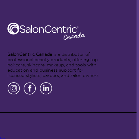
SalonCentric Canada
is a distributor of
professional beauty products, offering top
haircare, skincare, makeup, and tools with
education and business support for
licensed stylists, barbers, and salon owners.
Hub