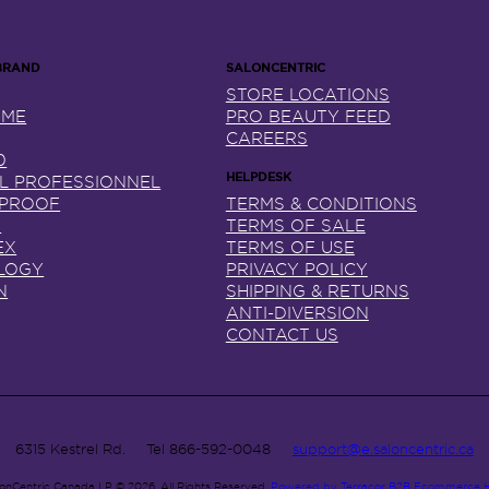
STORE LOCATIONS
NME
PRO BEAUTY FEED
CAREERS
0
AL PROFESSIONNEL
 PROOF
TERMS & CONDITIONS
X
TERMS OF SALE
EX
TERMS OF USE
LOGY
PRIVACY POLICY
N
SHIPPING & RETURNS
ANTI-DIVERSION
CONTACT US
6315 Kestrel Rd.
Tel
866-592-0048
support@e.saloncentric.ca
lonCentric Canada LP © 2026.
All Rights Reserved.
Powered by Terracor B2B Ecommerce 