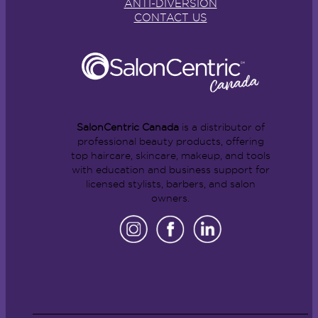
ANTI-DIVERSION
CONTACT US
SalonCentric Canada
is a distributor of
professional beauty products, offering
top haircare, skincare, makeup, and tools
with education and business support for
licensed stylists, barbers, and salon
owners.