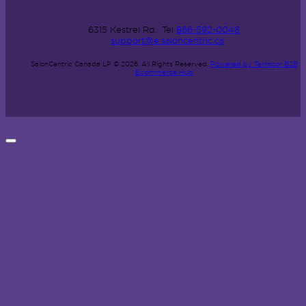
6315 Kestrel Rd.
Tel
866-592-0048
support@e.saloncentric.ca
SalonCentric Canada LP © 2026.
All Rights Reserved.
Powered by Terracor B2B
Ecommerce Hub