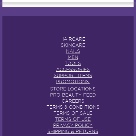
HAIRCARE
SKINCARE
NAILS
MEN
TOOLS
ACCESSORIES
SUPPORT ITEMS
PROMOTIONS.
STORE LOCATIONS
PRO BEAUTY FEED
CAREERS
TERMS & CONDITIONS
TERMS OF SALE
TERMS OF USE
PRIVACY POLICY
SHIPPING & RETURNS