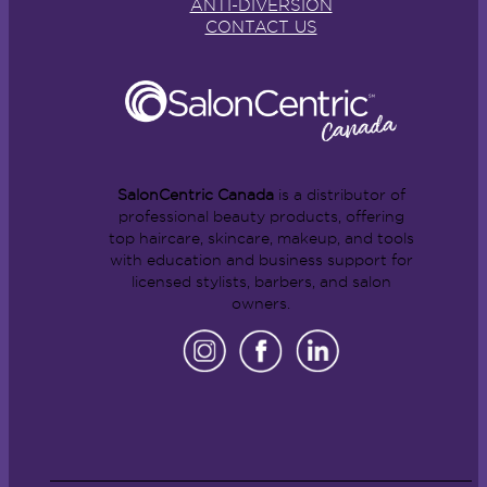
ANTI-DIVERSION
CONTACT US
SalonCentric Canada
is a distributor of
professional beauty products, offering
top haircare, skincare, makeup, and tools
with education and business support for
licensed stylists, barbers, and salon
owners.