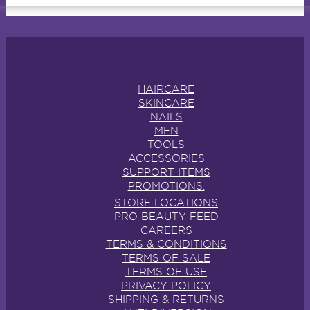
HAIRCARE
SKINCARE
NAILS
MEN
TOOLS
ACCESSORIES
SUPPORT ITEMS
PROMOTIONS.
STORE LOCATIONS
PRO BEAUTY FEED
CAREERS
TERMS & CONDITIONS
TERMS OF SALE
TERMS OF USE
PRIVACY POLICY
SHIPPING & RETURNS