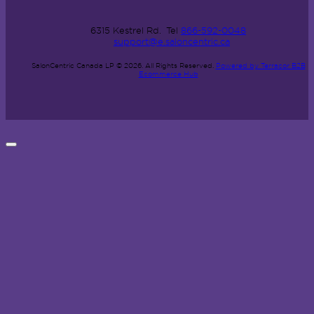
6315 Kestrel Rd.
Tel
866-592-0048
support@e.saloncentric.ca
SalonCentric Canada LP © 2026.
All Rights Reserved.
Powered by Terracor B2B
Ecommerce Hub