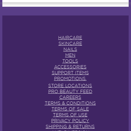
HAIRCARE
SKINCARE
NAILS
MEN
TOOLS
ACCESSORIES
SUPPORT ITEMS
PROMOTIONS.
STORE LOCATIONS
PRO BEAUTY FEED
CAREERS
TERMS & CONDITIONS
TERMS OF SALE
TERMS OF USE
PRIVACY POLICY
SHIPPING & RETURNS