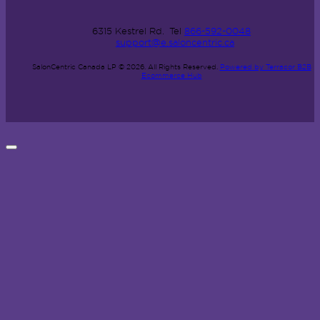
6315 Kestrel Rd.
Tel
866-592-0048
support@e.saloncentric.ca
SalonCentric Canada LP © 2026.
All Rights Reserved.
Powered by Terracor B2B
Ecommerce Hub