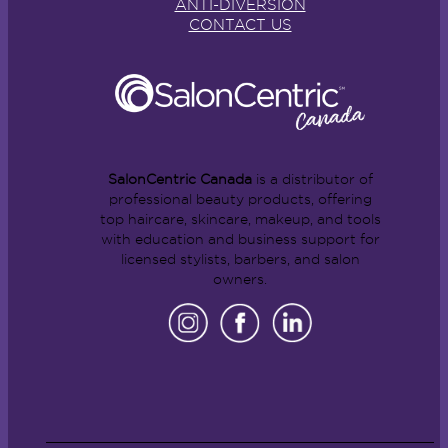
ANTI-DIVERSION
CONTACT US
SalonCentric Canada
is a distributor of
professional beauty products, offering
top haircare, skincare, makeup, and tools
with education and business support for
licensed stylists, barbers, and salon
owners.