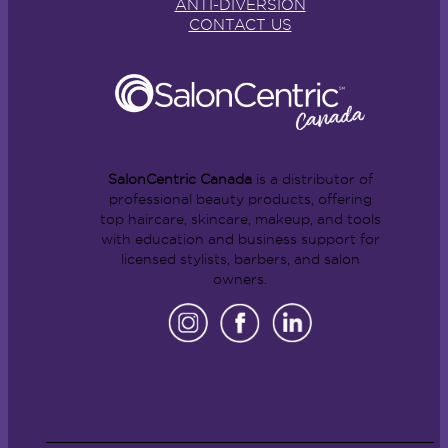
ANTI-DIVERSION
CONTACT US
SalonCentric Canada
is a distributor of
professional beauty products, offering
top haircare, skincare, makeup, and tools
with education and business support for
licensed stylists, barbers, and salon
owners.