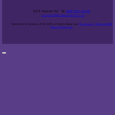
6315 Kestrel Rd.
Tel
866-592-0048
support@e.saloncentric.ca
SalonCentric Canada LP © 2026.
All Rights Reserved.
Powered by Terracor B2B
Ecommerce Hub