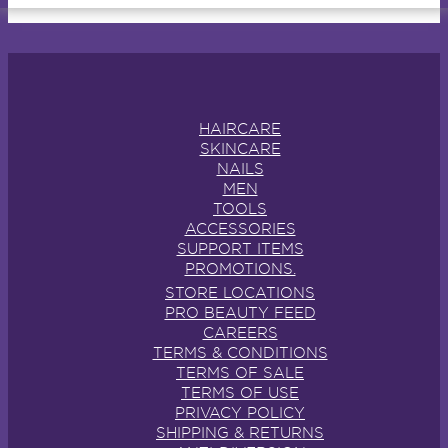
HAIRCARE
SKINCARE
NAILS
MEN
TOOLS
ACCESSORIES
SUPPORT ITEMS
PROMOTIONS.
STORE LOCATIONS
PRO BEAUTY FEED
CAREERS
TERMS & CONDITIONS
TERMS OF SALE
TERMS OF USE
PRIVACY POLICY
SHIPPING & RETURNS