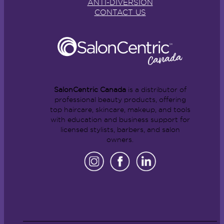
ANTI-DIVERSION
CONTACT US
SalonCentric Canada
is a distributor of
professional beauty products, offering
top haircare, skincare, makeup, and tools
with education and business support for
licensed stylists, barbers, and salon
owners.