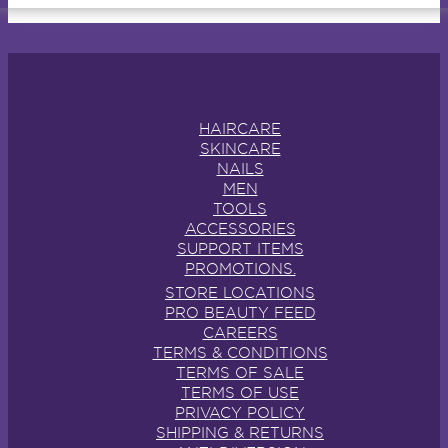
HAIRCARE
SKINCARE
NAILS
MEN
TOOLS
ACCESSORIES
SUPPORT ITEMS
PROMOTIONS.
STORE LOCATIONS
PRO BEAUTY FEED
CAREERS
TERMS & CONDITIONS
TERMS OF SALE
TERMS OF USE
PRIVACY POLICY
SHIPPING & RETURNS