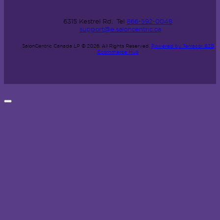
6315 Kestrel Rd.
Tel
866-592-0048
support@e.saloncentric.ca
SalonCentric Canada LP © 2026.
All Rights Reserved.
Powered by Terracor B2B
Ecommerce Hub