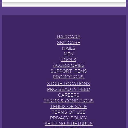
HAIRCARE
SKINCARE
NAILS
MEN
TOOLS
ACCESSORIES
SUPPORT ITEMS
PROMOTIONS.
STORE LOCATIONS
PRO BEAUTY FEED
CAREERS
TERMS & CONDITIONS
TERMS OF SALE
TERMS OF USE
PRIVACY POLICY
SHIPPING & RETURNS