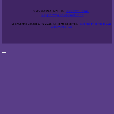
6315 Kestrel Rd.
Tel
866-592-0048
support@e.saloncentric.ca
SalonCentric Canada LP © 2026.
All Rights Reserved.
Powered by Terracor B2B
Ecommerce Hub