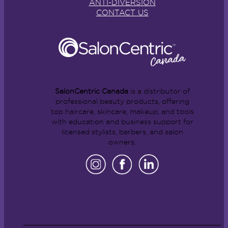
ANTI-DIVERSION
CONTACT US
SalonCentric Canada
is a distributor of
professional beauty products, offering
top haircare, skincare, makeup, and tools
with education and business support for
licensed stylists, barbers, and salon
owners.