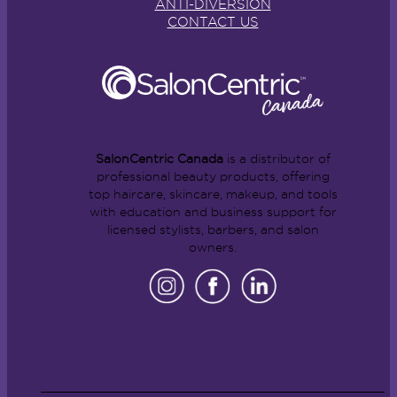
ANTI-DIVERSION
CONTACT US
SalonCentric Canada
is a distributor of
professional beauty products, offering
top haircare, skincare, makeup, and tools
with education and business support for
licensed stylists, barbers, and salon
owners.