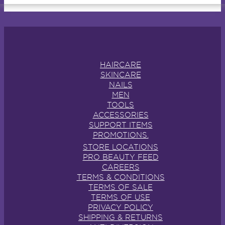
HAIRCARE
SKINCARE
NAILS
MEN
TOOLS
ACCESSORIES
SUPPORT ITEMS
PROMOTIONS.
STORE LOCATIONS
PRO BEAUTY FEED
CAREERS
TERMS & CONDITIONS
TERMS OF SALE
TERMS OF USE
PRIVACY POLICY
SHIPPING & RETURNS