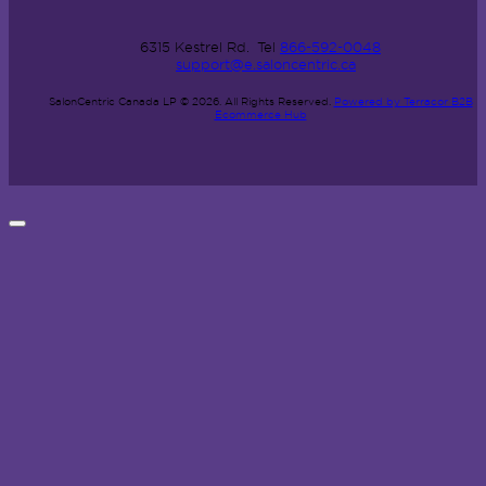
6315 Kestrel Rd.
Tel
866-592-0048
support@e.saloncentric.ca
SalonCentric Canada LP © 2026.
All Rights Reserved.
Powered by Terracor B2B
Ecommerce Hub