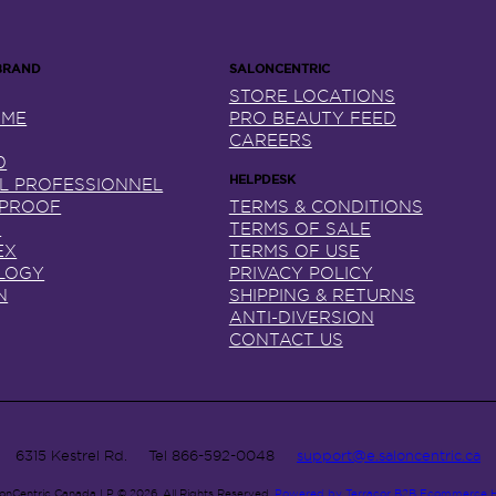
STORE LOCATIONS
NME
PRO BEAUTY FEED
CAREERS
0
AL PROFESSIONNEL
 PROOF
TERMS & CONDITIONS
X
TERMS OF SALE
EX
TERMS OF USE
LOGY
PRIVACY POLICY
N
SHIPPING & RETURNS
ANTI-DIVERSION
CONTACT US
6315 Kestrel Rd.
Tel
866-592-0048
support@e.saloncentric.ca
lonCentric Canada LP © 2026.
All Rights Reserved.
Powered by Terracor B2B Ecommerce 