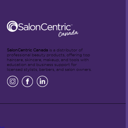
SalonCentric Canada
is a distributor of
professional beauty products, offering top
haircare, skincare, makeup, and tools with
education and business support for
licensed stylists, barbers, and salon owners.
Hub